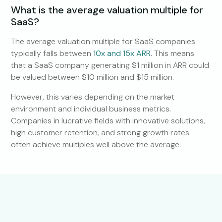
What is the average valuation multiple for
SaaS?
The average valuation multiple for SaaS companies
typically falls between
10x and 15x ARR
. This means
that a SaaS company generating $1 million in ARR could
be valued between $10 million and $15 million.
However, this varies depending on the market
environment and individual business metrics.
Companies in lucrative fields with innovative solutions,
high customer retention, and strong growth rates
often achieve multiples well above the average.