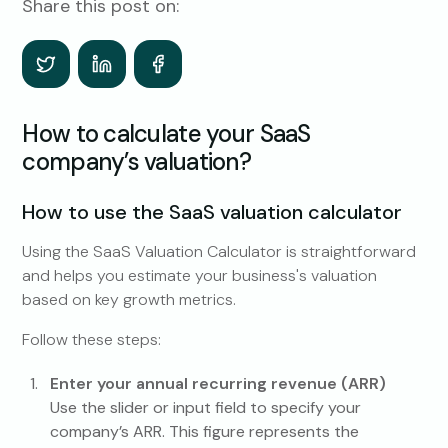
Share this post on:
How to calculate your SaaS
company’s valuation?
How to use the SaaS valuation calculator
Using the SaaS Valuation Calculator is straightforward
and helps you estimate your business's valuation
based on key growth metrics.
Follow these steps:
Enter your annual recurring revenue (ARR)
Use the slider or input field to specify your
company’s ARR. This figure represents the