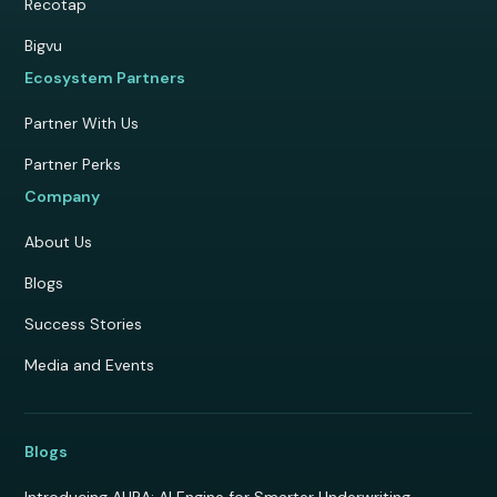
Recotap
Bigvu
Ecosystem Partners
Partner With Us
Partner Perks
Company
About Us
Blogs
Success Stories
Media and Events
Blogs
Introducing AURA: AI Engine for Smarter Underwriting