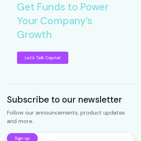
Get Funds to Power
Your Company’s
Growth
Let’s Talk Capital
Subscribe to our newsletter
Follow our announcements, product updates
and more.