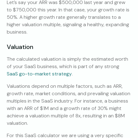
Let’s say your ARR was $500,000 last year and grew
to $750,000 this year. In that case, your growth rate is
50%. A higher growth rate generally translates to a
higher valuation multiple, signaling a healthy, expanding
business.
Valuation
The calculated valuation is simply the estimated worth
of your SaaS business, which is part of any strong
SaaS go-to-market strategy
.
Valuations depend on multiple factors, such as ARR,
growth rate, market conditions, and prevailing valuation
multiples in the SaaS industry. For instance, a business
with an ARR of $1M and a growth rate of 30% might
achieve a valuation multiple of 8x, resulting in an $8M
valuation.
For this SaaS calculator we are using a very specific