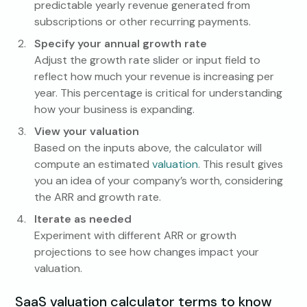
predictable yearly revenue generated from
subscriptions or other recurring payments.
Specify your annual growth rate
Adjust the growth rate slider or input field to
reflect how much your revenue is increasing per
year. This percentage is critical for understanding
how your business is expanding.
View your valuation
Based on the inputs above, the calculator will
compute an estimated
valuation
. This result gives
you an idea of your company’s worth, considering
the ARR and growth rate.
Iterate as needed
Experiment with different ARR or growth
projections to see how changes impact your
valuation.
SaaS valuation calculator terms to know