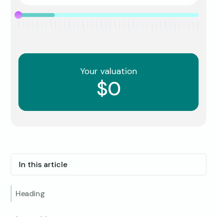
Your valuation
$0
In this article
Heading