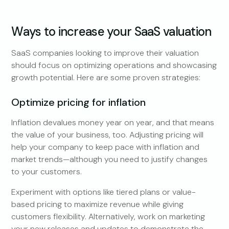
Ways to increase your SaaS valuation
SaaS companies looking to improve their valuation
should focus on optimizing operations and showcasing
growth potential. Here are some proven strategies:
Optimize pricing for inflation
Inflation devalues money year on year, and that means
the value of your business, too. Adjusting pricing will
help your company to keep pace with inflation and
market trends—although you need to justify changes
to your customers.
Experiment with options like tiered plans or value-
based pricing to maximize revenue while giving
customers flexibility. Alternatively, work on marketing
your new releases and updates to demonstrate the