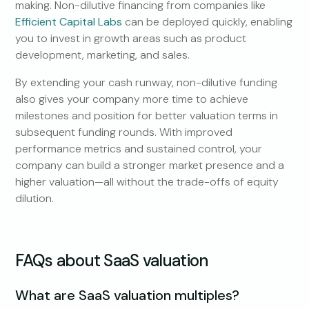
making. Non-dilutive financing from companies like
Efficient Capital Labs
can be deployed quickly, enabling
you to invest in growth areas such as product
development, marketing, and sales.
By extending your cash runway, non-dilutive funding
also gives your company more time to achieve
milestones and position for better valuation terms in
subsequent funding rounds. With improved
performance metrics and sustained control, your
company can build a stronger market presence and a
higher valuation—all without the trade-offs of equity
dilution.
FAQs about SaaS valuation
What are SaaS valuation multiples?