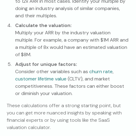
to 12x ARR in most cases. Identify your multiple by
doing an industry analysis of similar companies,
and their multiples.
Calculate the valuation:
Multiply your ARR by the industry valuation
multiple. For example, a company with $1M ARR and
a multiple of 8x would have an estimated valuation
of $8M.
Adjust for unique factors:
Consider other variables such as
churn rate
,
customer lifetime value
(CLTV), and market
competitiveness. These factors can either boost
or diminish your valuation.
These calculations offer a strong starting point, but
you can get more nuanced insights by speaking with
financial experts or by using tools like the SaaS
valuation calculator.