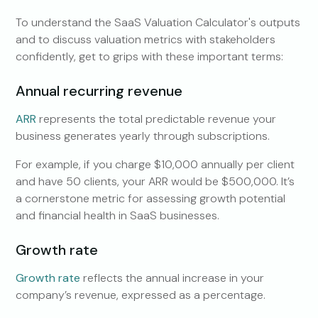
To understand the SaaS Valuation Calculator's outputs
and to discuss valuation metrics with stakeholders
confidently, get to grips with these important terms:
Annual recurring revenue
ARR
represents the total predictable revenue your
business generates yearly through subscriptions.
For example, if you charge $10,000 annually per client
and have 50 clients, your ARR would be $500,000. It’s
a cornerstone metric for assessing growth potential
and financial health in SaaS businesses.
Growth rate
Growth rate
reflects the annual increase in your
company’s revenue, expressed as a percentage.