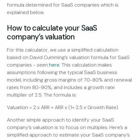
formula determined for SaaS companies which is
explained below.
How to calculate your SaaS
company’s valuation
For this calculator, we use a simplified calculation
based on David Cumming’s valuation formula for SaaS
companies - seen
here
. This calculation makes
assumptions following the typical SaaS business
model, including gross margins of 70-80% and renewal
rates from 80-90%, and includes a growth rate
multiplier of 2.5. The formula is:
Valuation = 2 x ARR + ARR x (1+ 2.5 x Growth Rate)
Another simple approach to identify your SaaS
company’s valuation is to focus on multiples. Here’s a
simplified approach to estimate your SaaS company’s