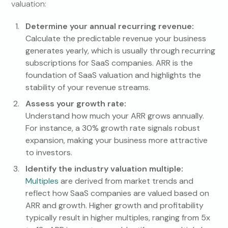
valuation:
Determine your annual recurring revenue:
Calculate the predictable revenue your business
generates yearly, which is usually through recurring
subscriptions for SaaS companies. ARR is the
foundation of SaaS valuation and highlights the
stability of your revenue streams.
Assess your growth rate:
Understand how much your ARR grows annually.
For instance, a 30% growth rate signals robust
expansion, making your business more attractive
to investors.
Identify the industry valuation multiple:
Multiples
are derived from market trends and
reflect how SaaS companies are valued based on
ARR and growth. Higher growth and profitability
typically result in higher multiples, ranging from 5x