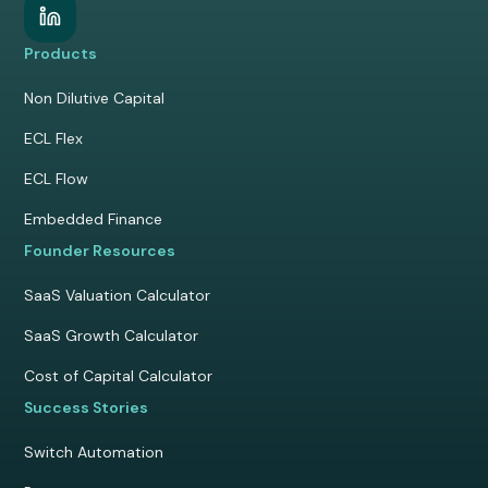
Products
Non Dilutive Capital
ECL Flex
ECL Flow
Embedded Finance
Founder Resources
SaaS Valuation Calculator
SaaS Growth Calculator
Cost of Capital Calculator
Success Stories
Switch Automation