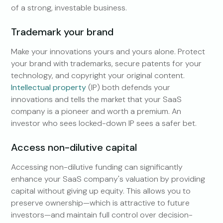
of a strong, investable business.
Trademark your brand
Make your innovations yours and yours alone. Protect
your brand with trademarks, secure patents for your
technology, and copyright your original content.
Intellectual property
(IP) both defends your
innovations and tells the market that your SaaS
company is a pioneer and worth a premium. An
investor who sees locked-down IP sees a safer bet.
Access non-dilutive capital
Accessing non-dilutive funding can significantly
enhance your SaaS company's valuation by providing
capital without giving up equity. This allows you to
preserve ownership—which is attractive to future
investors—and maintain full control over decision-