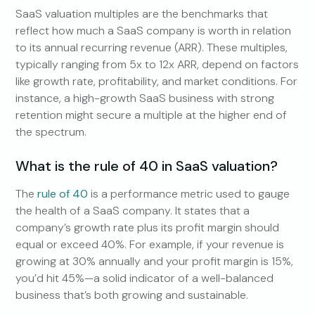
SaaS valuation multiples are the benchmarks that
reflect how much a SaaS company is worth in relation
to its annual recurring revenue (ARR). These multiples,
typically ranging from 5x to 12x ARR, depend on factors
like growth rate, profitability, and market conditions. For
instance, a high-growth SaaS business with strong
retention might secure a multiple at the higher end of
the spectrum.
What is the rule of 40 in SaaS valuation?
The
rule of 40
is a performance metric used to gauge
the health of a SaaS company. It states that a
company’s growth rate plus its profit margin should
equal or exceed 40%. For example, if your revenue is
growing at 30% annually and your profit margin is 15%,
you’d hit 45%—a solid indicator of a well-balanced
business that’s both growing and sustainable.