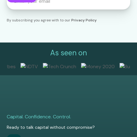
By subscribing you agree with to our
Privacy Policy
As seen on
Capital. Confidence. Control.
Ready to talk capital without compromise?