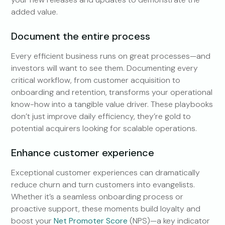
added value.
Document the entire process
Every efficient business runs on great processes—and
investors will want to see them. Documenting every
critical workflow, from customer acquisition to
onboarding and retention, transforms your operational
know-how into a tangible value driver. These playbooks
don’t just improve daily efficiency, they’re gold to
potential acquirers looking for scalable operations.
Enhance customer experience
Exceptional customer experiences can dramatically
reduce churn and turn customers into evangelists.
Whether it’s a seamless onboarding process or
proactive support, these moments build loyalty and
boost your
Net Promoter Score
(NPS)—a key indicator