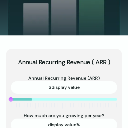
Annual Recurring Revenue ( ARR )
Annual Recurring Revenue (ARR)
$
display value
How much are you growing per year?
display value
%