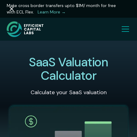
Make cross border transfers upto $1M/ month for free
with ECL Flex.
Learn More →
SaaS Valuation
Calculator
Calculate your SaaS valuation