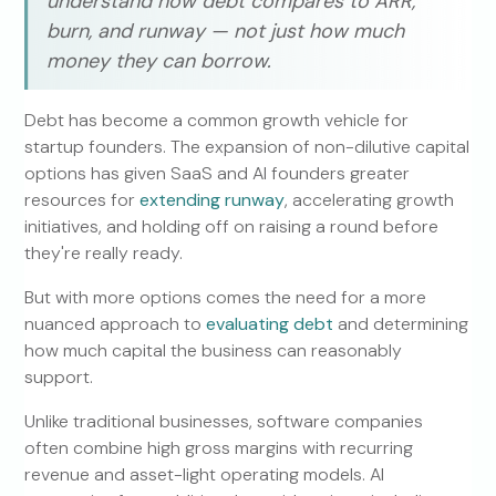
understand how debt compares to ARR,
burn, and runway — not just how much
money they can borrow.
Debt has become a common growth vehicle for
startup founders. The expansion of non-dilutive capital
options has given SaaS and AI founders greater
resources for
extending runway
, accelerating growth
initiatives, and holding off on raising a round before
they're really ready.
But with more options comes the need for a more
nuanced approach to
evaluating debt
and determining
how much capital the business can reasonably
support.
Unlike traditional businesses, software companies
often combine high gross margins with recurring
revenue and asset-light operating models. AI