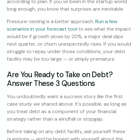
according to plan. If you've been in the startup world
long enough, you know that surprises are inevitable.
Pressure-testing is a better approach.
Run a few
scenarios in your forecast tool
to see what the impact
would be if growth slows by 20%, a major deal slips
next quarter, or churn unexpectedly rises. If you would
struggle to repay under those conditions, your debt
facility may be too large — or simply premature.
Are You Ready to Take on Debt?
Answer These 3 Questions
You undoubtedly want a success story like the first
case study we shared above. It's possible, as long as
you treat debt as a component of your financial
strategy rather than a windfall or stopgap.
Before taking on any debt facility, ask yourself these
questions — and be honest with yourself about the