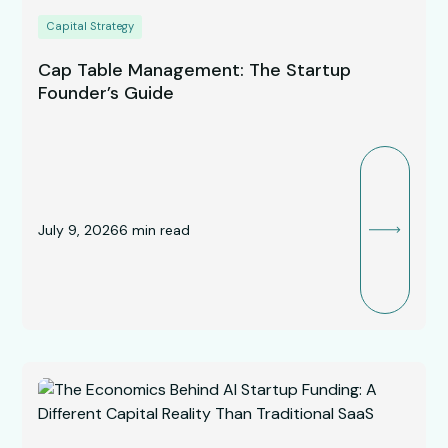
Capital Strategy
Cap Table Management: The Startup
Founder’s Guide
July 9, 2026
6
min read