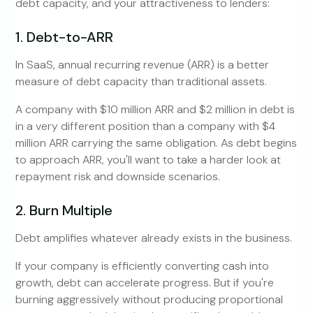
debt capacity, and your attractiveness to lenders:
1. Debt-to-ARR
In SaaS, annual recurring revenue (ARR) is a better
measure of debt capacity than traditional assets.
A company with $10 million ARR and $2 million in debt is
in a very different position than a company with $4
million ARR carrying the same obligation. As debt begins
to approach ARR, you'll want to take a harder look at
repayment risk and downside scenarios.
2. Burn Multiple
Debt amplifies whatever already exists in the business.
If your company is efficiently converting cash into
growth, debt can accelerate progress. But if you're
burning aggressively without producing proportional