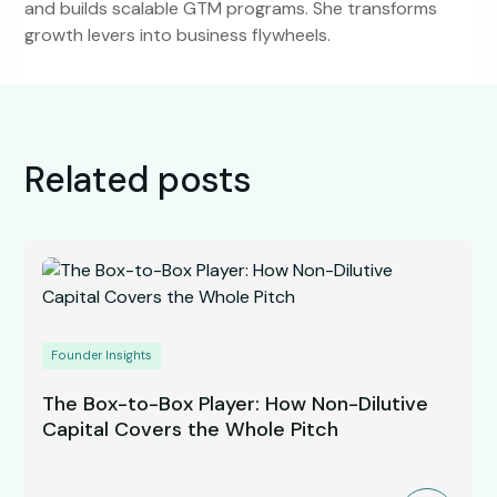
and builds scalable GTM programs. She transforms
growth levers into business flywheels.
Related posts
Founder Insights
The Box-to-Box Player: How Non-Dilutive
Capital Covers the Whole Pitch