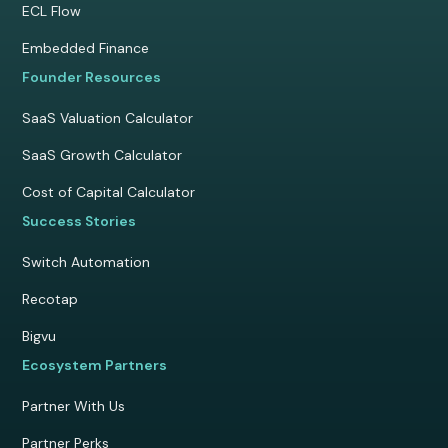
ECL Flow
Embedded Finance
Founder Resources
SaaS Valuation Calculator
SaaS Growth Calculator
Cost of Capital Calculator
Success Stories
Switch Automation
Recotap
Bigvu
Ecosystem Partners
Partner With Us
Partner Perks