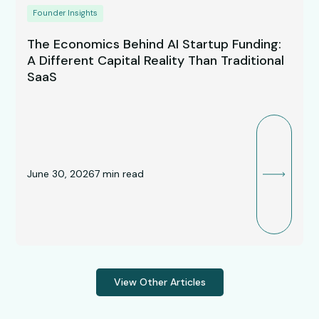
Founder Insights
The Economics Behind AI Startup Funding:
A Different Capital Reality Than Traditional
SaaS
June 30, 2026
7
min read
View Other Articles