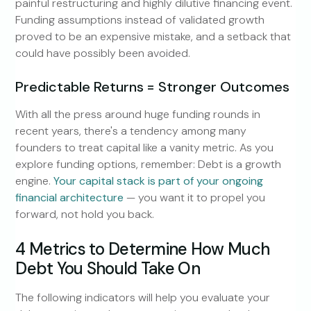
painful restructuring and highly dilutive financing event.
Funding assumptions instead of validated growth
proved to be an expensive mistake, and a setback that
could have possibly been avoided.
Predictable Returns = Stronger Outcomes
With all the press around huge funding rounds in
recent years, there's a tendency among many
founders to treat capital like a vanity metric. As you
explore funding options, remember: Debt is a growth
engine.
Your capital stack is part of your ongoing
financial architecture
— you want it to propel you
forward, not hold you back.
4 Metrics to Determine How Much
Debt You Should Take On
The following indicators will help you evaluate your