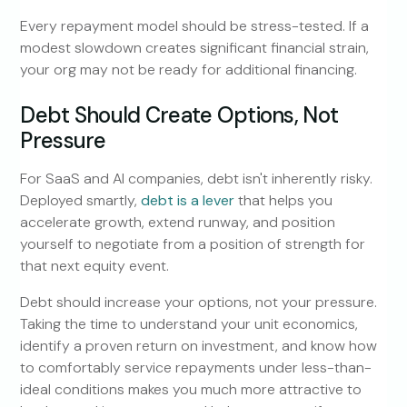
Every repayment model should be stress-tested. If a
modest slowdown creates significant financial strain,
your org may not be ready for additional financing.
Debt Should Create Options, Not
Pressure
For SaaS and AI companies, debt isn't inherently risky.
Deployed smartly,
debt is a lever
that helps you
accelerate growth, extend runway, and position
yourself to negotiate from a position of strength for
that next equity event.
Debt should increase your options, not your pressure.
Taking the time to understand your unit economics,
identify a proven return on investment, and know how
to comfortably service repayments under less-than-
ideal conditions makes you much more attractive to