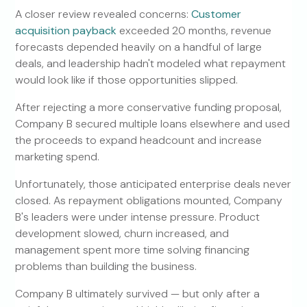
A closer review revealed concerns:
Customer
acquisition payback
exceeded 20 months, revenue
forecasts depended heavily on a handful of large
deals, and leadership hadn't modeled what repayment
would look like if those opportunities slipped.
After rejecting a more conservative funding proposal,
Company B secured multiple loans elsewhere and used
the proceeds to expand headcount and increase
marketing spend.
Unfortunately, those anticipated enterprise deals never
closed. As repayment obligations mounted, Company
B's leaders were under intense pressure. Product
development slowed, churn increased, and
management spent more time solving financing
problems than building the business.
Company B ultimately survived — but only after a