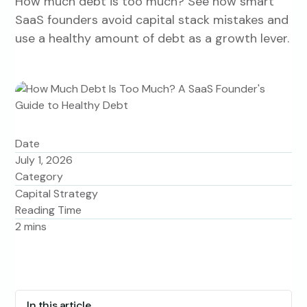
How much debt is too much? See how smart
SaaS founders avoid capital stack mistakes and
use a healthy amount of debt as a growth lever.
Date
July 1, 2026
Category
Capital Strategy
Reading Time
2
mins
In this article