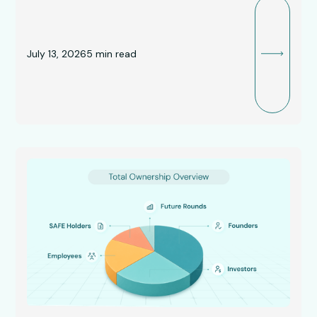
July 13, 2026
5
min read