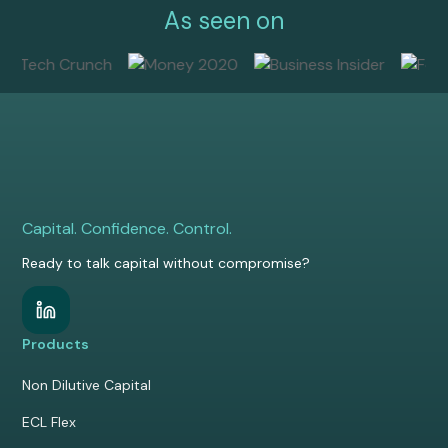
As seen on
Capital. Confidence. Control.
Ready to talk capital without compromise?
Products
Non Dilutive Capital
ECL Flex