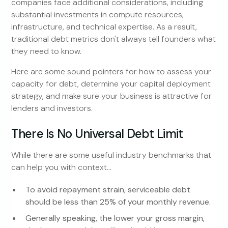
companies face additional considerations, including
substantial investments in compute resources,
infrastructure, and technical expertise. As a result,
traditional debt metrics don't always tell founders what
they need to know.
Here are some sound pointers for how to assess your
capacity for debt, determine your capital deployment
strategy, and make sure your business is attractive for
lenders and investors.
There Is No Universal Debt Limit
While there are some useful industry benchmarks that
can help you with context…
To avoid repayment strain, serviceable debt
should be less than 25% of your monthly revenue.
Generally speaking, the lower your gross margin,