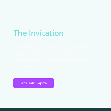
The Invitation
Founders who drive the future deserve
capital that accelerates with them. Let’s
make this the most efficient chapter of
your story.
Let’s Talk Capital