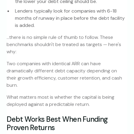
the lower your debt ceiling should be.
Lenders typically look for companies with 6-18
months of runway in place before the debt facility
is added.
…there is no simple rule of thumb to follow. These
benchmarks shouldn't be treated as targets — here's
why:
Two companies with identical ARR can have
dramatically different debt capacity depending on
their growth efficiency, customer retention, and cash
burn.
What matters most is whether the capital is being
deployed against a predictable return.
Debt Works Best When Funding
Proven Returns