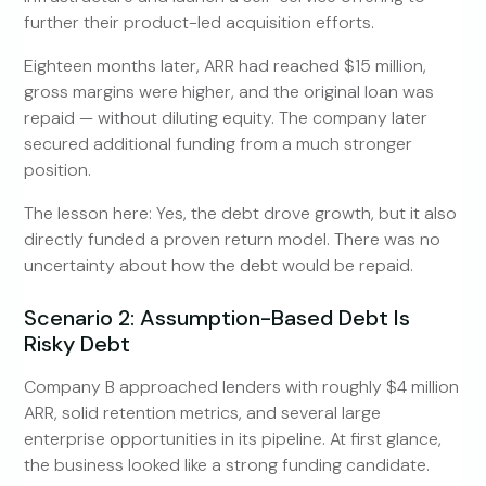
further their product-led acquisition efforts.
Eighteen months later, ARR had reached $15 million,
gross margins were higher, and the original loan was
repaid — without diluting equity. The company later
secured additional funding from a much stronger
position.
The lesson here: Yes, the debt drove growth, but it also
directly funded a proven return model. There was no
uncertainty about how the debt would be repaid.
Scenario 2: Assumption-Based Debt Is
Risky Debt
Company B approached lenders with roughly $4 million
ARR, solid retention metrics, and several large
enterprise opportunities in its pipeline. At first glance,
the business looked like a strong funding candidate.