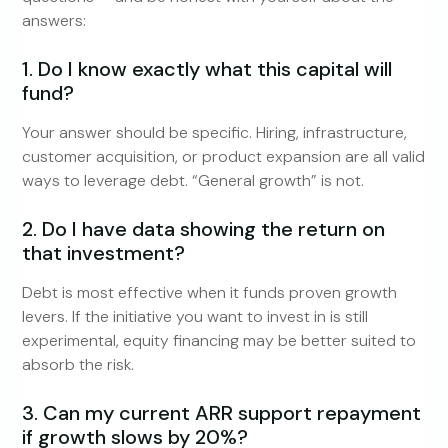
answers:
1. Do I know exactly what this capital will
fund?
Your answer should be specific. Hiring, infrastructure,
customer acquisition, or product expansion are all valid
ways to leverage debt. “General growth” is not.
2. Do I have data showing the return on
that investment?
Debt is most effective when it funds proven growth
levers. If the initiative you want to invest in is still
experimental, equity financing may be better suited to
absorb the risk.
3. Can my current ARR support repayment
if growth slows by 20%?