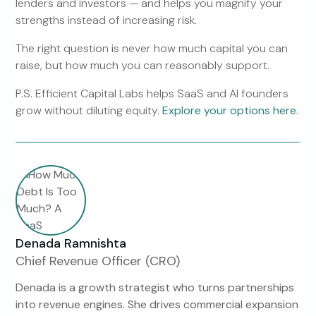
lenders and investors — and helps you magnify your
strengths instead of increasing risk.
The right question is never how much capital you can
raise, but how much you can reasonably support.
P.S. Efficient Capital Labs helps SaaS and AI founders
grow without diluting equity.
Explore your options here
.
Denada Ramnishta
Chief Revenue Officer (CRO)
Denada is a growth strategist who turns partnerships
into revenue engines. She drives commercial expansion