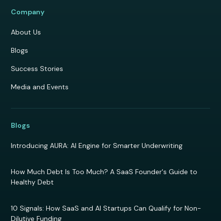
Company
About Us
Blogs
Success Stories
Media and Events
Blogs
Introducing AURA: AI Engine for Smarter Underwriting
How Much Debt Is Too Much? A SaaS Founder's Guide to
Healthy Debt
10 Signals: How SaaS and AI Startups Can Qualify for Non-
Dilutive Funding