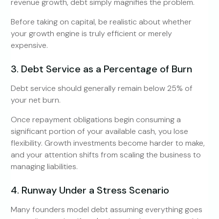
revenue growth, debt simply magnifies the problem.
Before taking on capital, be realistic about whether
your growth engine is truly efficient or merely
expensive.
3. Debt Service as a Percentage of Burn
Debt service should generally remain below 25% of
your net burn.
Once repayment obligations begin consuming a
significant portion of your available cash, you lose
flexibility. Growth investments become harder to make,
and your attention shifts from scaling the business to
managing liabilities.
4. Runway Under a Stress Scenario
Many founders model debt assuming everything goes