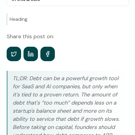
Heading
Share this post on:
TL;DR: Debt can be a powerful growth tool
for SaaS and AI companies, but only when
it's tied to a proven return. The amount of
debt that's “too much” depends less on a
startup's balance sheet and more on its
ability to service that debt if growth slows.
Before taking on capital, founders should