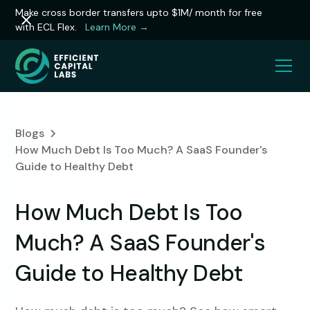
Make cross border transfers upto $1M/ month for free
with ECL Flex.
Learn More →
Blogs
How Much Debt Is Too Much? A SaaS Founder's
Guide to Healthy Debt
How Much Debt Is Too
Much? A SaaS Founder's
Guide to Healthy Debt