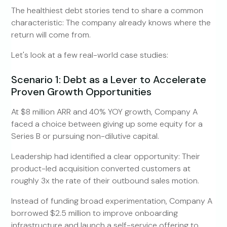
The healthiest debt stories tend to share a common
characteristic: The company already knows where the
return will come from.
Let's look at a few real-world case studies:
Scenario 1: Debt as a Lever to Accelerate
Proven Growth Opportunities
At $8 million ARR and 40% YOY growth, Company A
faced a choice between giving up some equity for a
Series B or pursuing non-dilutive capital.
Leadership had identified a clear opportunity: Their
product-led acquisition converted customers at
roughly 3x the rate of their outbound sales motion.
Instead of funding broad experimentation, Company A
borrowed $2.5 million to improve onboarding
infrastructure and launch a self-service offering to