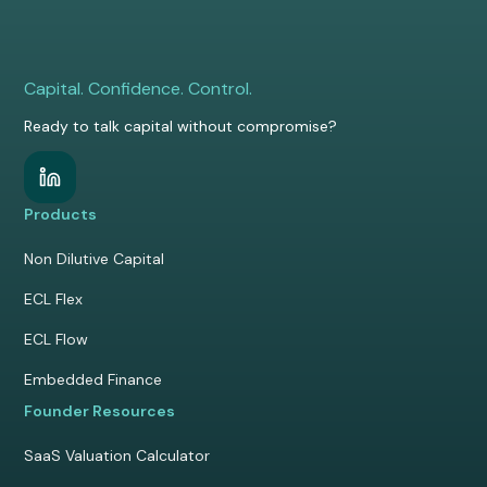
Capital. Confidence. Control.
Ready to talk capital without compromise?
Products
Non Dilutive Capital
ECL Flex
ECL Flow
Embedded Finance
Founder Resources
SaaS Valuation Calculator