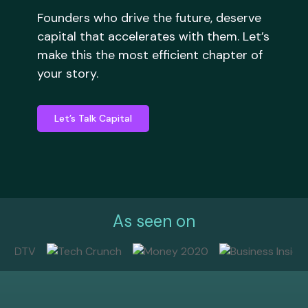
Founders who drive the future, deserve
capital that accelerates with them. Let’s
make this the most efficient chapter of
your story.
Let’s Talk Capital
As seen on