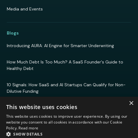
Media and Events
Blogs
Introducing AURA: AI Engine for Smarter Underwriting
How Much Debt Is Too Much? A SaaS Founder's Guide to
Healthy Debt
10 Signals: How SaaS and AI Startups Can Qualify for Non-
Dilutive Funding
×
This website uses cookies
This website uses cookies to improve user experience. By using our
© 2026 Efficient Capital Labs. All rights reserved.
website you consent to all cookies in accordance with our Cookie
Privacy Policy
Policy.
Read more
Terms and Conditions
SHOW DETAILS