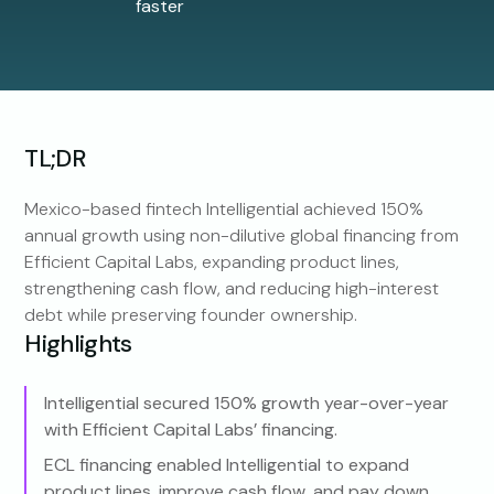
faster
TL;DR
Mexico-based fintech Intelligential achieved 150%
annual growth using non-dilutive global financing from
Efficient Capital Labs, expanding product lines,
strengthening cash flow, and reducing high-interest
debt while preserving founder ownership.
Highlights
Intelligential secured 150% growth year-over-year
with Efficient Capital Labs’ financing.
ECL financing enabled Intelligential to expand
product lines, improve cash flow, and pay down