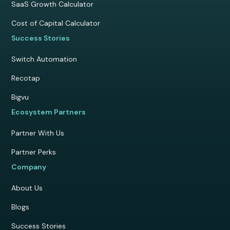
SaaS Growth Calculator
Cost of Capital Calculator
Success Stories
Switch Automation
Recotap
Bigvu
Ecosystem Partners
Partner With Us
Partner Perks
Company
About Us
Blogs
Success Stories