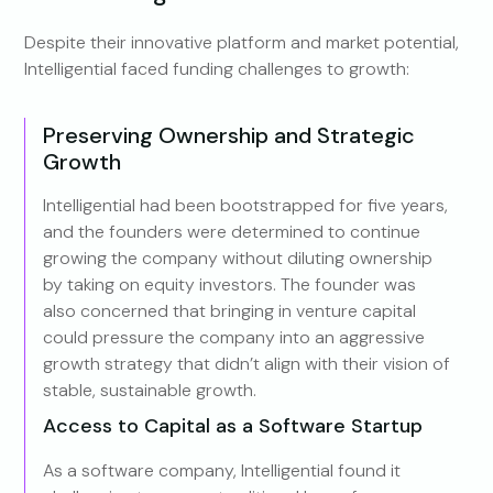
Despite their innovative platform and market potential,
Intelligential faced funding challenges to growth:
Preserving Ownership and Strategic
Growth
Intelligential had been bootstrapped for five years,
and the founders were determined to continue
growing the company without diluting ownership
by taking on equity investors. The founder was
also concerned that bringing in venture capital
could pressure the company into an aggressive
growth strategy that didn’t align with their vision of
stable, sustainable growth.
Access to Capital as a Software Startup
As a software company, Intelligential found it