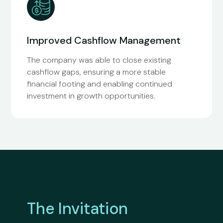
Improved Cashflow Management
The company was able to close existing
cashflow gaps, ensuring a more stable
financial footing and enabling continued
investment in growth opportunities.
The Invitation