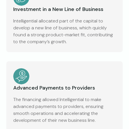
Investment in a New Line of Business
Intelligential allocated part of the capital to
develop a new line of business, which quickly
found a strong product-market fit, contributing
to the company’s growth.
Advanced Payments to Providers
The financing allowed Intelligential to make
advanced payments to providers, ensuring
smooth operations and accelerating the
development of their new business line.