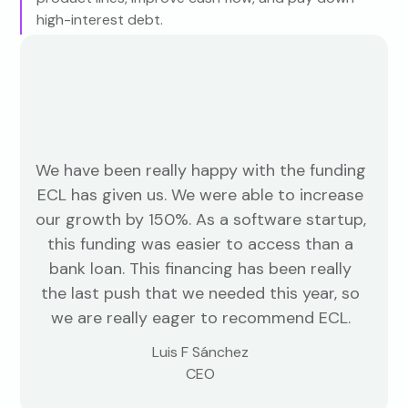
high-interest debt.
We have been really happy with the funding
ECL has given us. We were able to increase
our growth by 150%. As a software startup,
this funding was easier to access than a
bank loan. This financing has been really
the last push that we needed this year, so
we are really eager to recommend ECL.
Luis F Sánchez
CEO