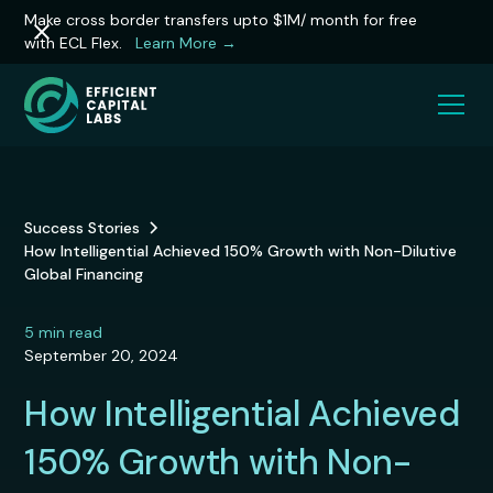
Make cross border transfers upto $1M/ month for free
with ECL Flex.
Learn More →
Success Stories
How Intelligential Achieved 150% Growth with Non-Dilutive
Global Financing
5
min read
September 20, 2024
How Intelligential Achieved
150% Growth with Non-