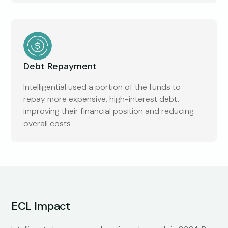
Debt Repayment
Intelligential used a portion of the funds to
repay more expensive, high-interest debt,
improving their financial position and reducing
overall costs
ECL Impact