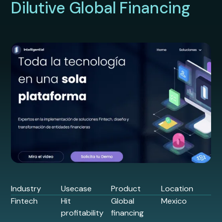
Dilutive Global Financing
Industry
Usecase
Product
Location
Fintech
Hit
Global
Mexico
profitability
financing