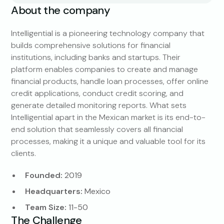
About the company
Intelligential is a pioneering technology company that
builds comprehensive solutions for financial
institutions, including banks and startups. Their
platform enables companies to create and manage
financial products, handle loan processes, offer online
credit applications, conduct credit scoring, and
generate detailed monitoring reports. What sets
Intelligential apart in the Mexican market is its end-to-
end solution that seamlessly covers all financial
processes, making it a unique and valuable tool for its
clients.
Founded:
2019
Headquarters:
Mexico
Team Size:
11-50
The Challenge