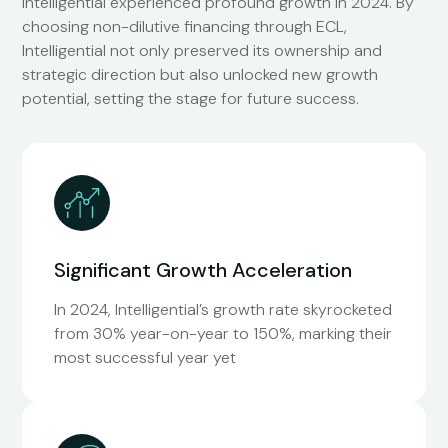
Intelligential experienced profound growth in 2024. By
choosing non-dilutive financing through ECL,
Intelligential not only preserved its ownership and
strategic direction but also unlocked new growth
potential, setting the stage for future success.
Significant Growth Acceleration
In 2024, Intelligential’s growth rate skyrocketed
from 30% year-on-year to 150%, marking their
most successful year yet