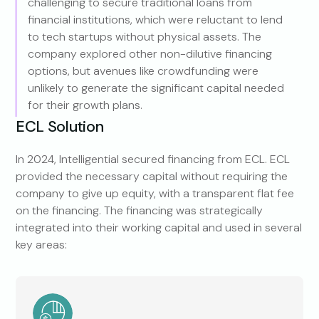
challenging to secure traditional loans from
financial institutions, which were reluctant to lend
to tech startups without physical assets. The
company explored other non-dilutive financing
options, but avenues like crowdfunding were
unlikely to generate the significant capital needed
for their growth plans.
ECL Solution
In 2024, Intelligential secured financing from ECL. ECL
provided the necessary capital without requiring the
company to give up equity, with a transparent flat fee
on the financing. The financing was strategically
integrated into their working capital and used in several
key areas: